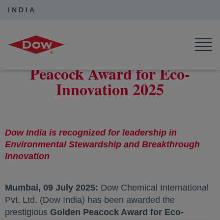
INDIA
Dow India
News
Dow India Wins Golden Peacock Award for Eco-Innovation 2025
Dow India Wins Golden
Peacock Award for Eco-
Innovation 2025
Dow India is recognized for leadership in
Environmental Stewardship and Breakthrough
Innovation
Mumbai, 09 July 2025:
Dow Chemical International
Pvt. Ltd. (Dow India) has been awarded the
prestigious
Golden Peacock Award for Eco-