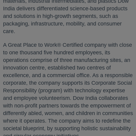
materials, industrial intermediates, and plastics Dow
India delivers differentiated science-based products
and solutions in high-growth segments, such as
packaging, infrastructure, mobility, and consumer
care.
A Great Place to Work® Certified company with close
to one thousand five hundred employees, its
operations comprise of three manufacturing sites, an
innovation centre, established two centres of
excellence, and a commercial office. As a responsible
corporate, the company supports its Corporate Social
Responsibility (program) with technology expertise
and employee volunteerism. Dow India collaborates
with non-profit partners towards the empowerment of
differently abled, women, and children in communities
where it operates. The company aims to redefine the
societal blueprint, by supporting holistic sustainability