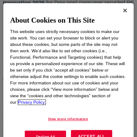
Innovation 2025
for Dow post-consumer recycled PE
TM
resin
-REVELOOP
, recognizing its leadership and
outstanding achievements in eco-innovation and
About Cookies on This Site
environmental stewardship. Presented by the Institute
This website uses strictly necessary cookies to make our
of Directors (IOD), India, the award is an epitome of
site work. You can set your browser to block or alert you
excellence in sustainability and innovation.
about these cookies, but some parts of the site may not
then work. We’d also like to set other cookies (i.e.,
On this achievement Siddhartha Ghosal, CEO &
Functional, Performance and Targeting cookies) that help
Country President, Dow India
, commented,
“We
us provide a personalized experience of our site. These will
are truly honoured to receive the Golden Peacock
be set only if you click “accept all cookies” below or
otherwise adjust the cookie settings to enable such cookies.
Award for Eco-Innovation 2025. This recognition is a
For more information about our use of cookies and your
testament to the passion and commitment of our
choices, please click “View more information” below and
teams, who are dedicated to advancing sustainability
view the “cookies and other technologies” section of
through cutting-edge innovation. At Dow, we believe
our
Privacy Policy.
innovation is not just a responsibility but a key driver
of our business strategy. This award inspires us to
View more information
continue leading the way in sustainable solutions for
our customers, brand owners, communities, and the
ACCEPT ALL
Decline All