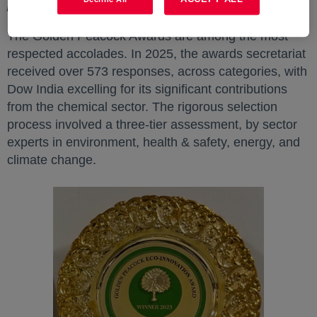
planet.”
The Golden Peacock Awards are among the most
respected accolades. In 2025, the awards secretariat
received over 573 responses, across categories, with
Dow India excelling for its significant contributions
from the chemical sector. The rigorous selection
process involved a three-tier assessment, by sector
experts in environment, health & safety, energy, and
climate change.