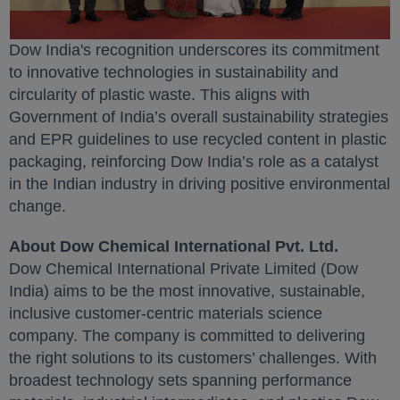
Dow India's recognition underscores its commitment
to innovative technologies in sustainability and
circularity of plastic waste. This aligns with
Government of India’s overall sustainability strategies
and EPR guidelines to use recycled content in plastic
packaging, reinforcing Dow India’s role as a catalyst
in the Indian industry in driving positive environmental
change.
About Dow Chemical International Pvt. Ltd.
Dow Chemical International Private Limited (Dow
India) aims to be the most innovative, sustainable,
inclusive customer-centric materials science
company. The company is committed to delivering
the right solutions to its customers’ challenges. With
broadest technology sets spanning performance