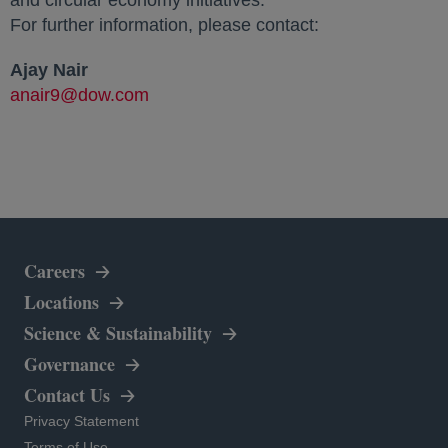
and circular economy initiatives.
For further information, please contact:
Ajay Nair
anair9@dow.com
Careers
Locations
Science & Sustainability
Governance
Contact Us
opens in a new tab
Privacy Statement
opens in a new tab
Terms of Use